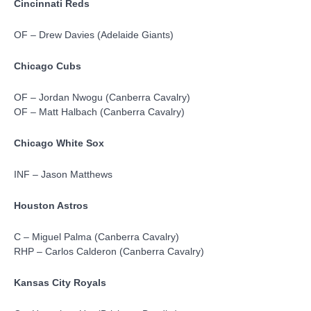
Cincinnati Reds
OF – Drew Davies (Adelaide Giants)
Chicago Cubs
OF – Jordan Nwogu (Canberra Cavalry)
OF – Matt Halbach (Canberra Cavalry)
Chicago White Sox
INF – Jason Matthews
Houston Astros
C – Miguel Palma (Canberra Cavalry)
RHP – Carlos Calderon (Canberra Cavalry)
Kansas City Royals