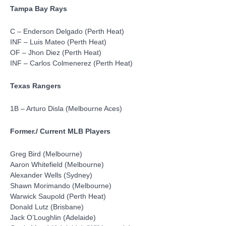
Tampa Bay Rays
C – Enderson Delgado (Perth Heat)
INF – Luis Mateo (Perth Heat)
OF – Jhon Diez (Perth Heat)
INF – Carlos Colmenerez (Perth Heat)
Texas Rangers
1B – Arturo Disla (Melbourne Aces)
Former./ Current MLB Players
Greg Bird (Melbourne)
Aaron Whitefield (Melbourne)
Alexander Wells (Sydney)
Shawn Morimando (Melbourne)
Warwick Saupold (Perth Heat)
Donald Lutz (Brisbane)
Jack O’Loughlin (Adelaide)