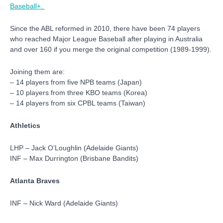
Baseball+.
Since the ABL reformed in 2010, there have been 74 players
who reached Major League Baseball after playing in Australia
and over 160 if you merge the original competition (1989-1999).
Joining them are:
– 14 players from five NPB teams (Japan)
– 10 players from three KBO teams (Korea)
– 14 players from six CPBL teams (Taiwan)
Athletics
LHP – Jack O’Loughlin (Adelaide Giants)
INF – Max Durrington (Brisbane Bandits)
Atlanta Braves
INF – Nick Ward (Adelaide Giants)