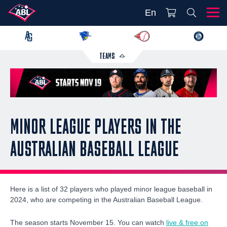
En
TEAMS
MINOR LEAGUE PLAYERS IN THE
AUSTRALIAN BASEBALL LEAGUE
Here is a list of 32 players who played minor league baseball in
2024, who are competing in the Australian Baseball League.
The season starts November 15. You can watch
live & free on