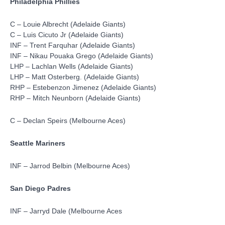
Philadelphia Phillies
C – Louie Albrecht (Adelaide Giants)
C – Luis Cicuto Jr (Adelaide Giants)
INF – Trent Farquhar (Adelaide Giants)
INF – Nikau Pouaka Grego (Adelaide Giants)
LHP – Lachlan Wells (Adelaide Giants)
LHP – Matt Osterberg. (Adelaide Giants)
RHP – Estebenzon Jimenez (Adelaide Giants)
RHP – Mitch Neunborn (Adelaide Giants)
C – Declan Speirs (Melbourne Aces)
Seattle Mariners
INF – Jarrod Belbin (Melbourne Aces)
San Diego Padres
INF – Jarryd Dale (Melbourne Aces