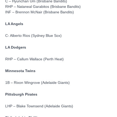
C – Hyunchan Um (Brisbane Bandits)
RHP – Nataneal Garabitos (Brisbane Bandits)
INF – Brennon McNair (Brisbane Bandits)
LA Angels
C- Alberto Rios (Sydney Blue Sox)
LA Dodgers
RHP – Callum Wallace (Perth Heat)
Minnesota Twins
1B – Rixon Wingrove (Adelaide Giants)
Pittsburgh Pirates
LHP – Blake Townsend (Adelaide Giants)