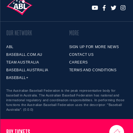
OUR NETWORK
MORE
ABL
SIGN UP FOR MORE NEWS
BASEBALL.COM.AU
CONTACT US
TEAM AUSTRALIA
CAREERS
BASEBALL AUSTRALIA
TERMS AND CONDITIONS
BASEBALL+
The Australian Baseball Federation is the peak representative body for
baseball in Australia. The Australian Baseball Federation has national and
international regulatory and coordination responsibilities. In performing those
functions the Australian Baseball Federation uses the descriptor: "Baseball
Australia". (0.0.0)
BUY TICKETS