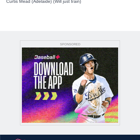
Curtis Mead (Adelaide) (Will just train)
SPONSORED