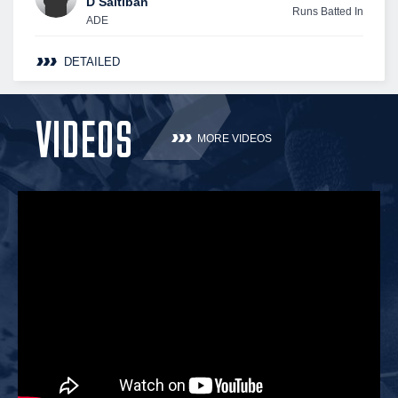
D Saltiban
Runs Batted In
ADE
DETAILED
VIDEOS
MORE VIDEOS