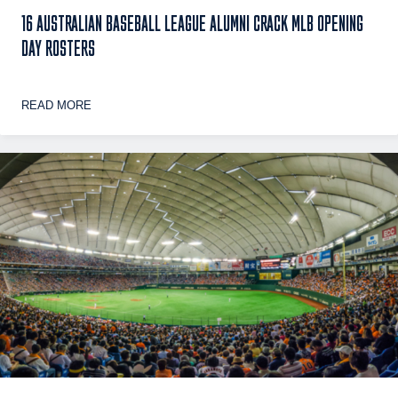
16 AUSTRALIAN BASEBALL LEAGUE ALUMNI CRACK MLB OPENING
DAY ROSTERS
READ MORE