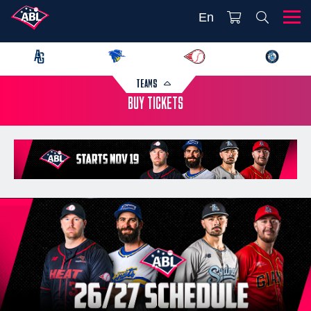
En
TEAMS
BUY TICKETS