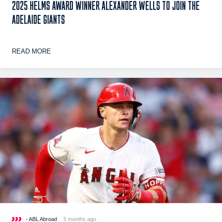
2025 HELMS AWARD WINNER ALEXANDER WELLS TO JOIN THE
ADELAIDE GIANTS
READ MORE
- ABL Abroad
5 months ago