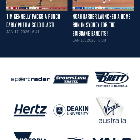
TIM KENNELLY PACKS A PUNCH
NOAH BARBER LAUNCHES A HOME
EARLY WITH A SOLO BLAST!
RUN IN SYDNEY FOR THE
JAN 17, 2026 | 6:41
BRISBANE BANDITS!
JAN 17, 2026 | 6:38