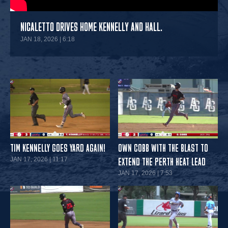
NICALETTO DRIVES HOME KENNELLY AND HALL.
JAN 18, 2026 | 6:18
TIM KENNELLY GOES YARD AGAIN!
OWN COBB WITH THE BLAST TO
JAN 17, 2026 | 11:17
EXTEND THE PERTH HEAT LEAD
JAN 17, 2026 | 7:53