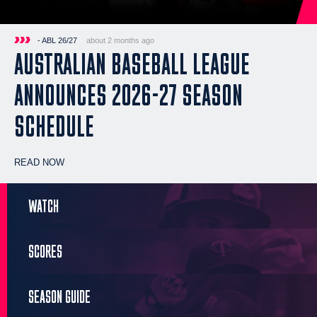
- ABL 26/27
about 2 months ago
AUSTRALIAN BASEBALL LEAGUE
ANNOUNCES 2026-27 SEASON
SCHEDULE
READ NOW
WATCH
SCORES
SEASON GUIDE