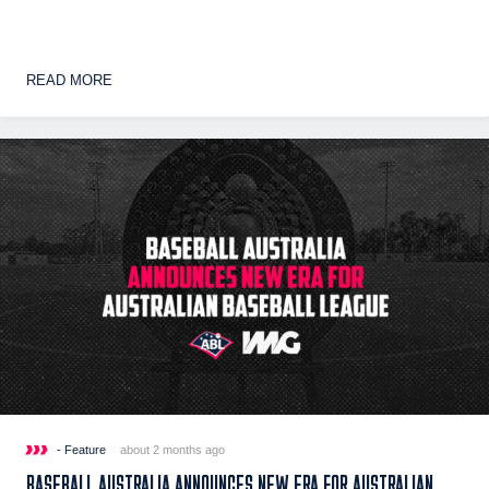
READ MORE
- Feature
about 2 months ago
BASEBALL AUSTRALIA ANNOUNCES NEW ERA FOR AUSTRALIAN