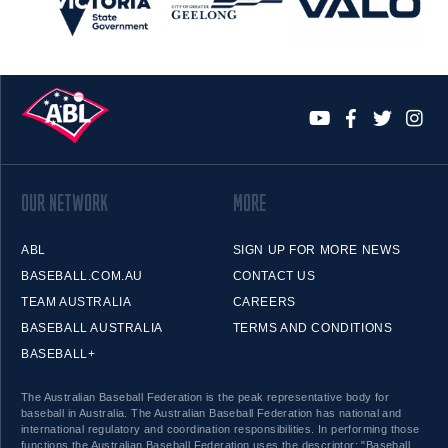
OUR NETWORK
MORE
ABL
SIGN UP FOR MORE NEWS
BASEBALL.COM.AU
CONTACT US
TEAM AUSTRALIA
CAREERS
BASEBALL AUSTRALIA
TERMS AND CONDITIONS
BASEBALL+
The Australian Baseball Federation is the peak representative body for
baseball in Australia. The Australian Baseball Federation has national and
international regulatory and coordination responsibilities. In performing those
functions the Australian Baseball Federation uses the descriptor: "Baseball