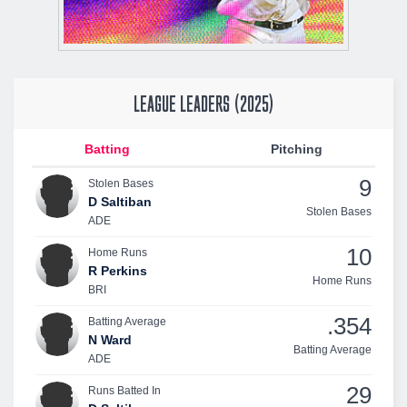
LEAGUE LEADERS (2025)
Batting
Pitching
9
Stolen Bases
D Saltiban
Stolen Bases
ADE
10
Home Runs
R Perkins
Home Runs
BRI
.354
Batting Average
N Ward
Batting Average
ADE
29
Runs Batted In