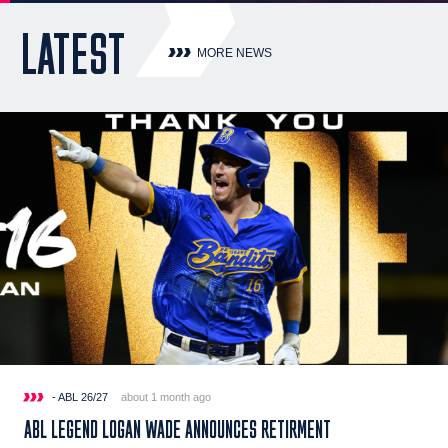
LATEST
MORE NEWS
- ABL 26/27
about 1 month ago
ABL LEGEND LOGAN WADE ANNOUNCES RETIRMENT