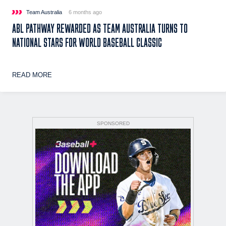
Team Australia
6 months ago
ABL PATHWAY REWARDED AS TEAM AUSTRALIA TURNS TO
NATIONAL STARS FOR WORLD BASEBALL CLASSIC
READ MORE
SPONSORED