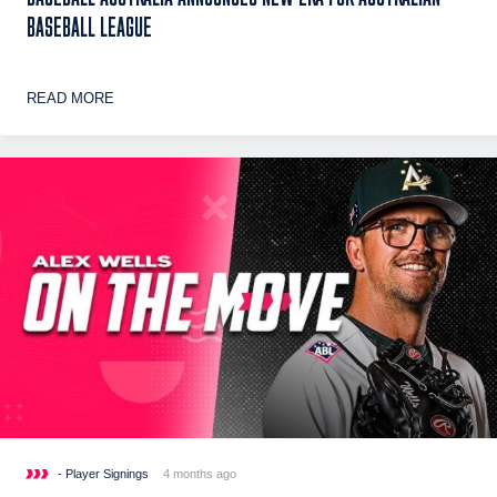
BASEBALL LEAGUE
READ MORE
- Player Signings
4 months ago