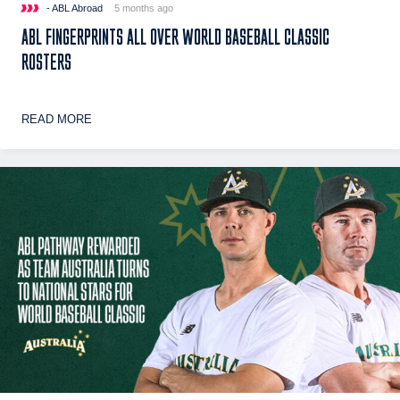
- ABL Abroad
5 months ago
ABL FINGERPRINTS ALL OVER WORLD BASEBALL CLASSIC
ROSTERS
READ MORE