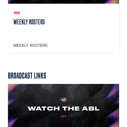
WEEKLY ROSTERS
WEEKLY ROSTERS
BROADCAST LINKS