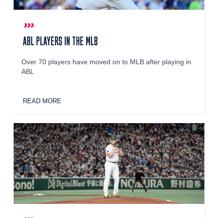
ABL PLAYERS IN THE MLB
Over 70 players have moved on to MLB after playing in
ABL
READ MORE