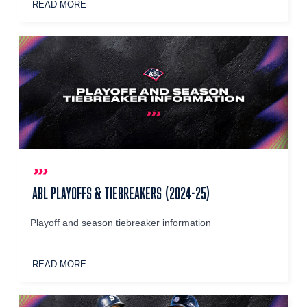
READ MORE
ABL PLAYOFFS & TIEBREAKERS (2024-25)
Playoff and season tiebreaker information
READ MORE