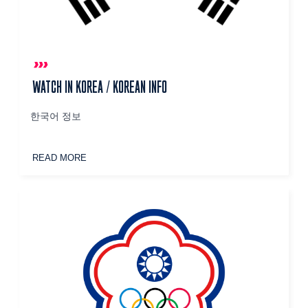
WATCH IN KOREA / KOREAN INFO
한국어 정보
READ MORE