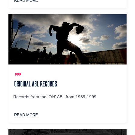
READ MORE
ORIGINAL ABL RECORDS
Records from the 'Old' ABL from 1989-1999
READ MORE