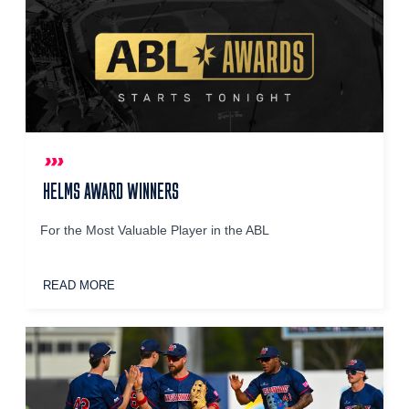
HELMS AWARD WINNERS
For the Most Valuable Player in the ABL
READ MORE