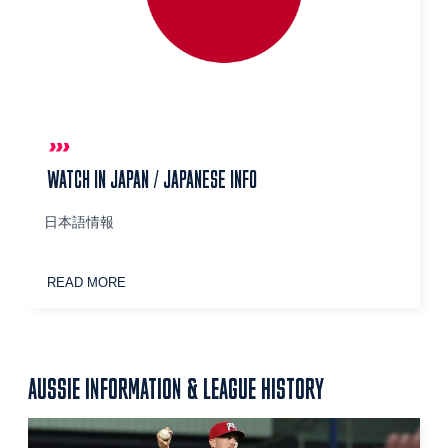
WATCH IN JAPAN / JAPANESE INFO
日本語情報
READ MORE
AUSSIE INFORMATION & LEAGUE HISTORY