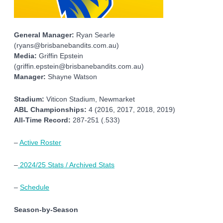
General Manager:
Ryan Searle
(ryans@brisbanebandits.com.au)
Media:
Griffin Epstein
(griffin.epstein@brisbanebandits.com.au)
Manager:
Shayne Watson
Stadium:
Viticon Stadium, Newmarket
ABL Championships:
4 (2016, 2017, 2018, 2019)
All-Time Record:
287-251 (.533)
–
Active Roster
–
2024/25 Stats / Archived Stats
–
Schedule
Season-by-Season