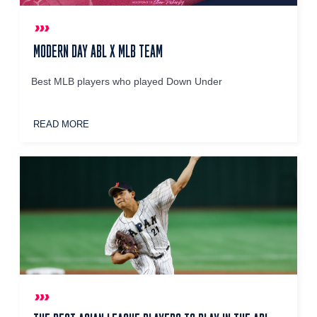
MODERN DAY ABL X MLB TEAM
Best MLB players who played Down Under
READ MORE