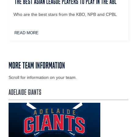
THE BEST ASIAN LEAGUE PLAYERS TO PLAY IN THE ABL
Who are the best stars from the KBO, NPB and CPBL
READ MORE
MORE TEAM INFORMATION
Scroll for information on your team.
ADELAIDE GIANTS