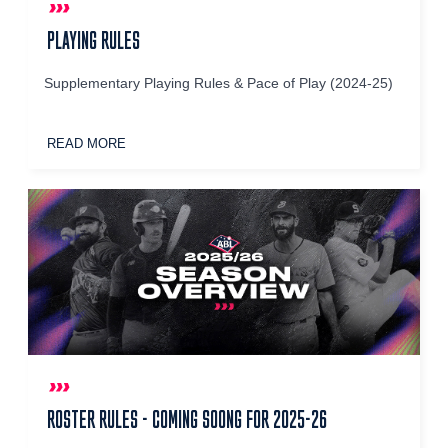
PLAYING RULES
Supplementary Playing Rules & Pace of Play (2024-25)
READ MORE
ROSTER RULES - COMING SOONG FOR 2025-26