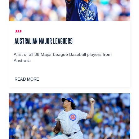
AUSTRALIAN MAJOR LEAGUERS
A list of all 38 Major League Baseball players from
Australia
READ MORE