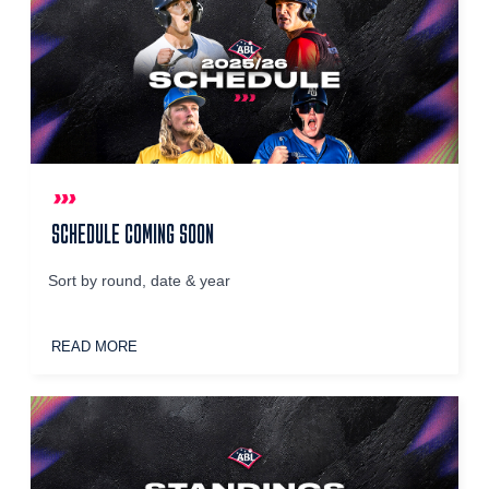
SCHEDULE COMING SOON
Sort by round, date & year
READ MORE