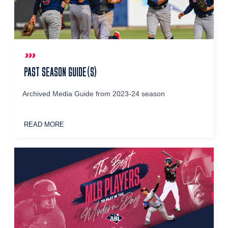
PAST SEASON GUIDE(S)
Archived Media Guide from 2023-24 season
READ MORE