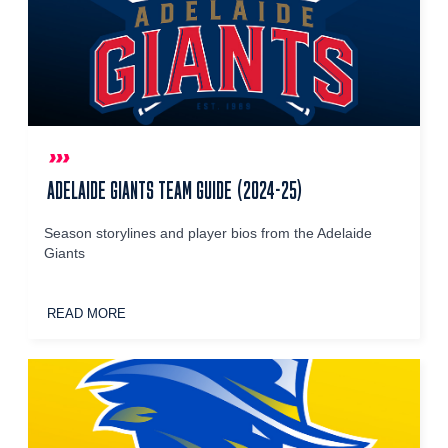
ADELAIDE GIANTS TEAM GUIDE (2024-25)
Season storylines and player bios from the Adelaide
Giants
READ MORE