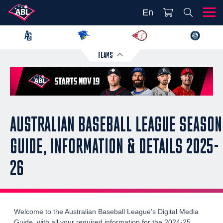
En
TEAMS
AUSTRALIAN BASEBALL LEAGUE SEASON
GUIDE, INFORMATION & DETAILS 2025-
26
Welcome to the Australian Baseball League’s Digital Media
Guide, with all your required information for the 2024-25