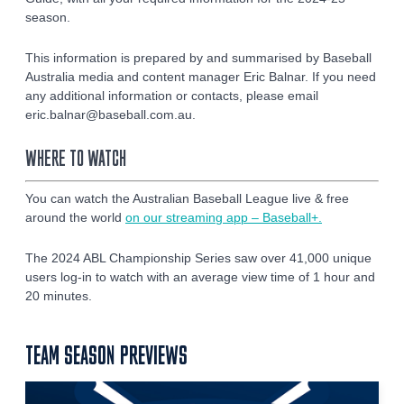
season.
This information is prepared by and summarised by Baseball
Australia media and content manager Eric Balnar. If you need
any additional information or contacts, please email
eric.balnar@baseball.com.au.
WHERE TO WATCH
You can watch the Australian Baseball League live & free
around the world
on our streaming app – Baseball+.
The 2024 ABL Championship Series saw over 41,000 unique
users log-in to watch with an average view time of 1 hour and
20 minutes.
TEAM SEASON PREVIEWS