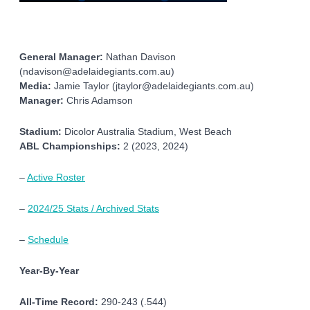
General Manager:
Nathan Davison
(ndavison@adelaidegiants.com.au)
Media:
Jamie Taylor (jtaylor@adelaidegiants.com.au)
Manager:
Chris Adamson
Stadium:
Dicolor Australia Stadium, West Beach
ABL Championships:
2 (2023, 2024)
–
Active Roster
–
2024/25 Stats / Archived Stats
–
Schedule
Year-By-Year
All-Time Record:
290-243 (.544)