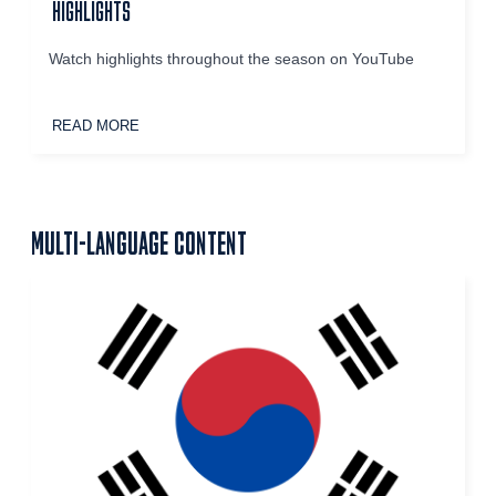
HIGHLIGHTS
Watch highlights throughout the season on YouTube
READ MORE
MULTI-LANGUAGE CONTENT