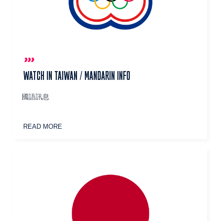
WATCH IN TAIWAN / MANDARIN INFO
國語訊息
READ MORE