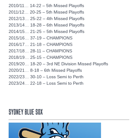
2010/11… 14-22 – 5th Missed Playoffs
2011/12… 20-25 – 5th Missed Playoffs
2012/13… 25-22 – 4th Missed Playoffs
2013/14… 18-28 – 6th Missed Playoffs
2014/15… 21-25 – 5th Missed Playoffs
2015/16… 37-19 – CHAMPIONS
2016/17… 21-18 – CHAMPIONS
2017/18… 28-11 – CHAMPIONS
2018/19… 25-15 – CHAMPIONS
2019/20… 18-20 – 3rd NE Division Missed Playoffs
2020/21… 8-18 – 6th Missed Playoffs
2022/23… 30-10 – Loss Semi to Perth
2023/24… 22-18 – Loss Semi to Perth
SYDNEY BLUE SOX