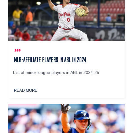
MLB-AFFILIATE PLAYERS IN ABL IN 2024
List of minor league players in ABL in 2024-25
READ MORE