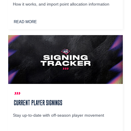
How it works, and import point allocation information
READ MORE
CURRENT PLAYER SIGNINGS
Stay up-to-date with off-season player movement