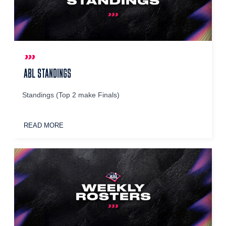
ABL STANDINGS
Standings (Top 2 make Finals)
READ MORE