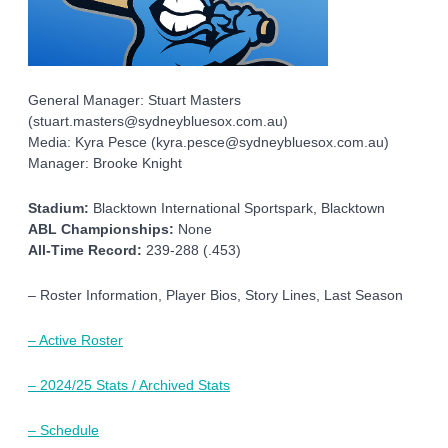
General Manager: Stuart Masters
(stuart.masters@sydneybluesox.com.au)
Media: Kyra Pesce (kyra.pesce@sydneybluesox.com.au)
Manager: Brooke Knight
Stadium:
Blacktown International Sportspark, Blacktown
ABL Championships:
None
All-Time Record:
239-288 (.453)
– Roster Information, Player Bios, Story Lines, Last Season
– Active Roster
– 2024/25 Stats / Archived Stats
– Schedule