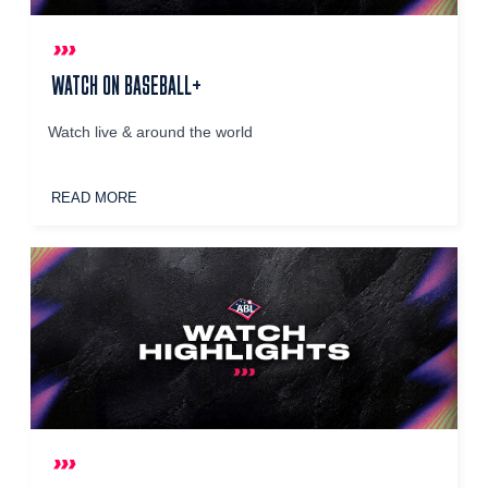
WATCH ON BASEBALL+
Watch live & around the world
READ MORE