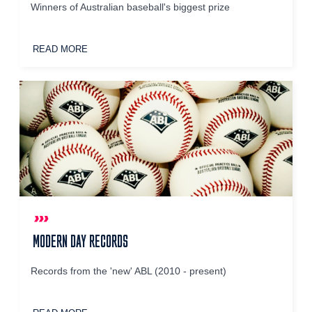
Winners of Australian baseball's biggest prize
READ MORE
MODERN DAY RECORDS
Records from the 'new' ABL (2010 - present)