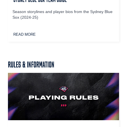
Season storylines and player bios from the Sydney Blue
Sox (2024-25)
READ MORE
RULES & INFORMATION