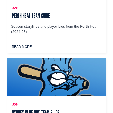
PERTH HEAT TEAM GUIDE
Season storylines and player bios from the Perth Heat
(2024-25)
READ MORE
SYDNEY BLUE SOX TEAM GUIDE