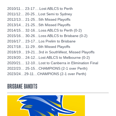
2010/11… 23-17….Lost ABLCS to Perth
2011/12… 20-25…Lost Semi to Sydney
2012/13… 21-25…5th Missed Playoffs
2013/14… 21-25…5th Missed Playoffs
2014/15… 32-16…Loss ABLCS to Perth (0-2)
2015/16… 30-26…Loss ABLCS to Brisbane (0-2)
2016/17… 23-17…Los Prelim to Brisbane
2017/18… 11-29…6th Missed Playoffs
2018/19… 19-21…3rd in SouthWest, Missed Playoffs
2019/20… 24-12…Lost ABLCS to Melbourne (0-2)
2020/21… 12-10…Lost to Canberra in Elimination Final
2022/23… 25-15…CHAMPIONS (2-1 over Perth)
2023/24…29-11…CHAMPIONS (2-1 over Perth)
BRISBANE BANDITS