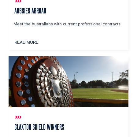
AUSSIES ABROAD
Meet the Australians with current professional contracts
READ MORE
CLAXTON SHIELD WINNERS