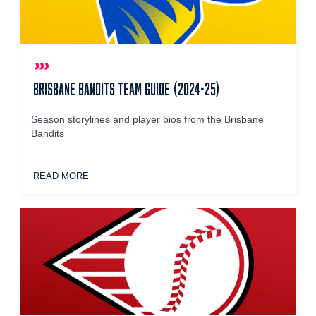
BRISBANE BANDITS TEAM GUIDE (2024-25)
Season storylines and player bios from the Brisbane
Bandits
READ MORE