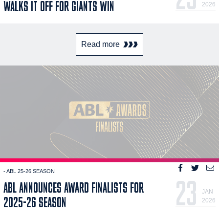
WALKS IT OFF FOR GIANTS WIN
2026
Read more
- ABL 25-26 SEASON
23
ABL ANNOUNCES AWARD FINALISTS FOR
JAN
2025-26 SEASON
2026