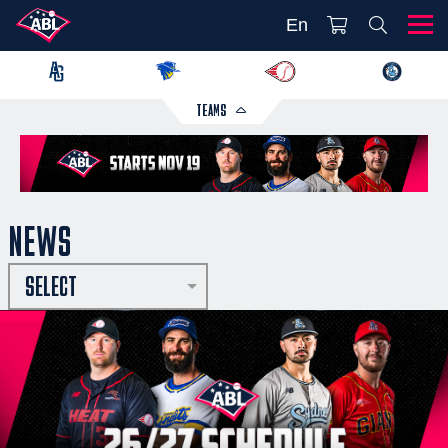
En
TEAMS
NEWS
SELECT