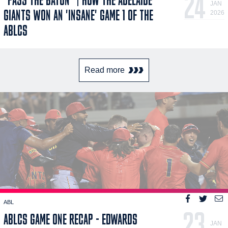
24
JAN
GIANTS WON AN 'INSANE' GAME 1 OF THE
2026
ABLCS
Read more
ABL
23
ABLCS GAME ONE RECAP - EDWARDS
JAN