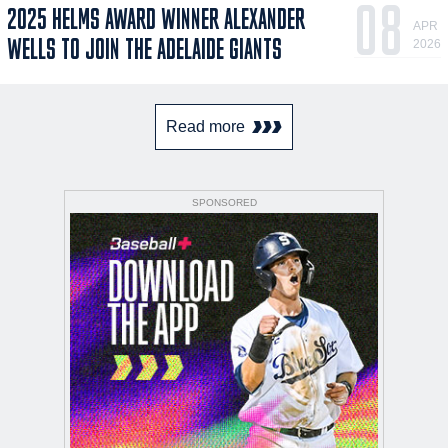
08
2025 HELMS AWARD WINNER ALEXANDER
APR
WELLS TO JOIN THE ADELAIDE GIANTS
2026
Read more
SPONSORED