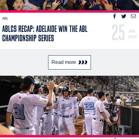
ABL
25
ABLCS RECAP: ADELAIDE WIN THE ABL
JAN
CHAMPIONSHIP SERIES
2026
Read more