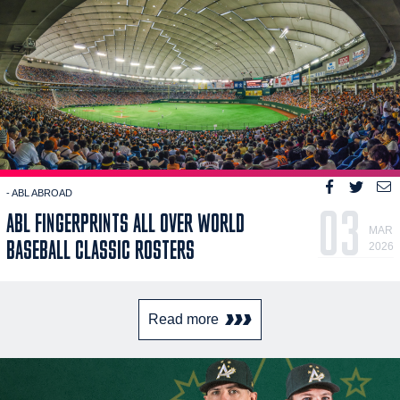
- ABL ABROAD
03
ABL FINGERPRINTS ALL OVER WORLD
MAR
BASEBALL CLASSIC ROSTERS
2026
Read more