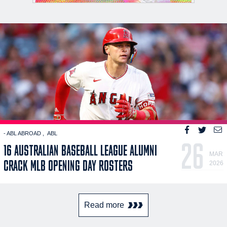
- ABL ABROAD
ABL
26
16 AUSTRALIAN BASEBALL LEAGUE ALUMNI
MAR
CRACK MLB OPENING DAY ROSTERS
2026
Read more