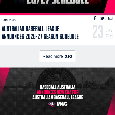
- ABL 26/27
23
AUSTRALIAN BASEBALL LEAGUE
JUN
ANNOUNCES 2026-27 SEASON SCHEDULE
2026
Read more