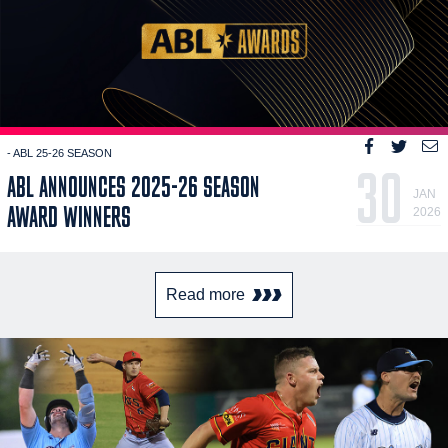
- ABL 25-26 SEASON
30
ABL ANNOUNCES 2025-26 SEASON
JAN
AWARD WINNERS
2026
Read more