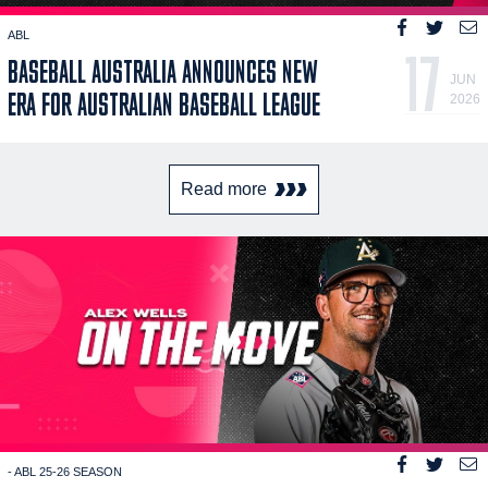
ABL
17
BASEBALL AUSTRALIA ANNOUNCES NEW
JUN
ERA FOR AUSTRALIAN BASEBALL LEAGUE
2026
Read more
- ABL 25-26 SEASON