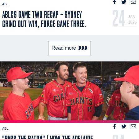
ABL
24
ABLCS GAME TWO RECAP – SYDNEY
JAN
GRIND OUT WIN, FORCE GAME THREE.
2026
Read more
ABL
"PASS THE BATON" | HOW THE ADELAIDE