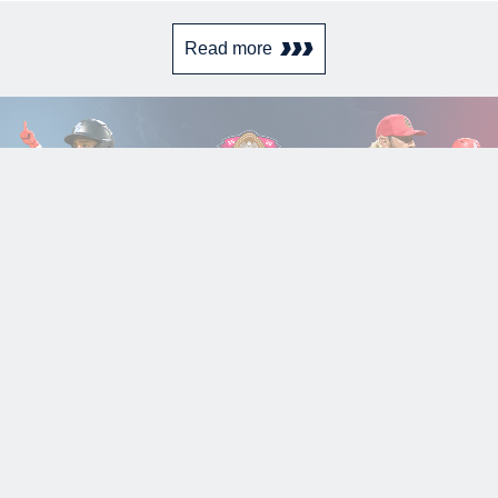
Read more
ABL
22
DESTINY VS DYNASTY: THE 2025-26 ABL
JAN
CHAMPIONSHIP PREVIEW
2026
Read more