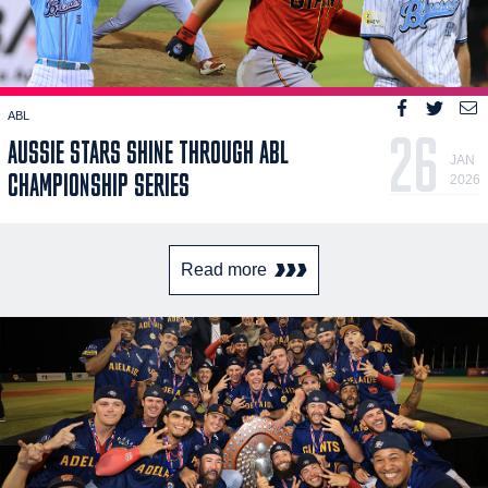
ABL
26
AUSSIE STARS SHINE THROUGH ABL
JAN
CHAMPIONSHIP SERIES
2026
Read more