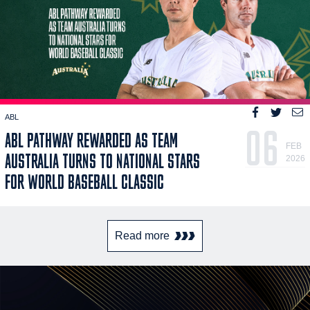
ABL
06
ABL PATHWAY REWARDED AS TEAM
FEB
AUSTRALIA TURNS TO NATIONAL STARS
2026
FOR WORLD BASEBALL CLASSIC
Read more